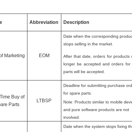
e
Abbreviation
Description
Date when the corresponding produc
stops selling in the market.
of Marketing
EOM
After that date, orders for products 
longer be accepted and orders for
parts will be accepted.
Deadline for submitting purchase or
for spare parts.
 Time Buy of
LTBSP
Note: Products similar to mobile dev
are Parts
and pure software products are not
involved.
Date when the system stops fixing t