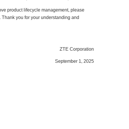
 above product lifecycle management, please
e. Thank you for your understanding and
ZTE Corporation
September 1, 2025