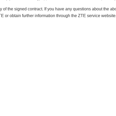
lity of the signed contract. If you have any questions about the
ZTE or obtain further information through the ZTE service websit