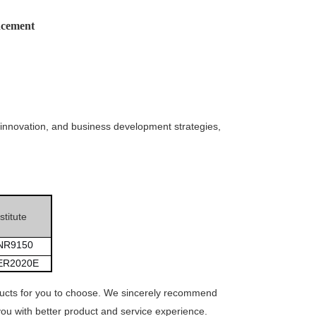
cement
innovation, and business development strategies,
titute
NR9150
ER2020E
ducts for you to choose. We sincerely recommend
ou with better product and service experience.