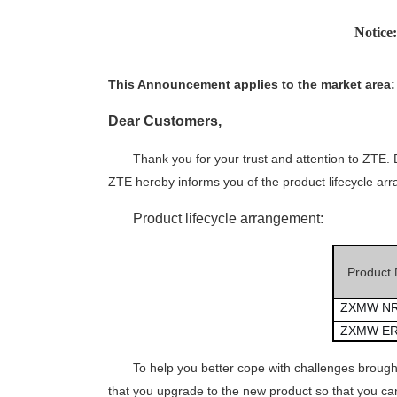
Notic
This
A
nnouncement applies to the market
area
:
Dear
C
ustomer
s
,
Thank you for your trust and attention to ZTE
ZTE hereby informs you of the product lifecycle ar
Product lifecycle arrangement:
Product
ZXMW NR
ZXMW ER
To help you better cope with challenges broug
that you upgrade to
the
new product so that you can