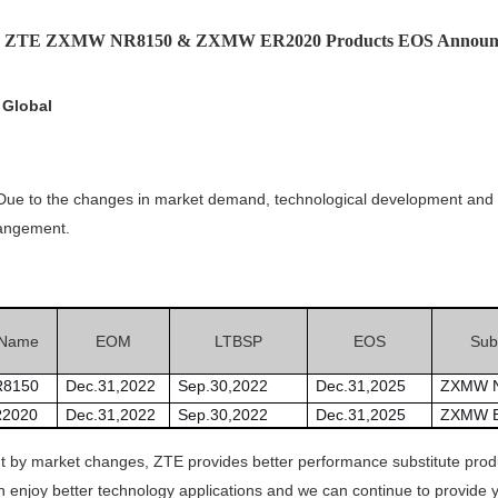
e: ZTE ZXMW NR8150 & ZXMW ER2020 Products EOS Announ
 Global
. Due to the changes in market demand, technological development and 
rangement.
 Name
EOM
LTBSP
EOS
Subs
8150
Dec.31,2022
Sep.30,2022
Dec.31,2025
ZXMW 
2020
Dec.31,2022
Sep.30,2022
Dec.31,2025
ZXMW 
ht by market changes, ZTE provides better performance substitute pro
 enjoy better technology applications and we can continue to provide y