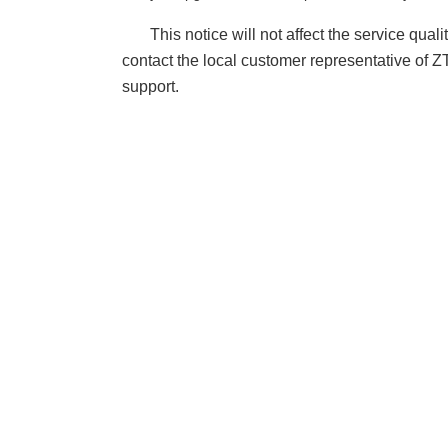
This notice will not affect the service qua
contact the local customer representative of 
support.