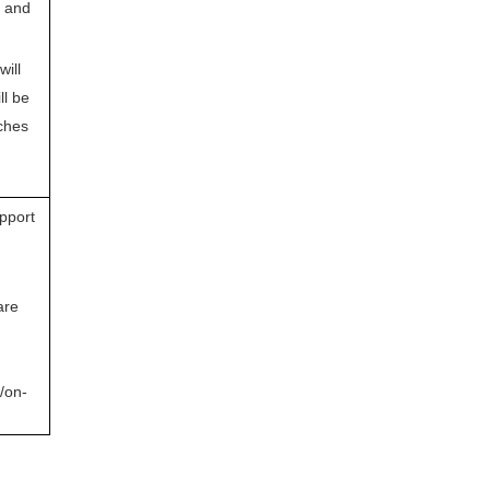
n and
will
ll be
ches
pport
are
/on-