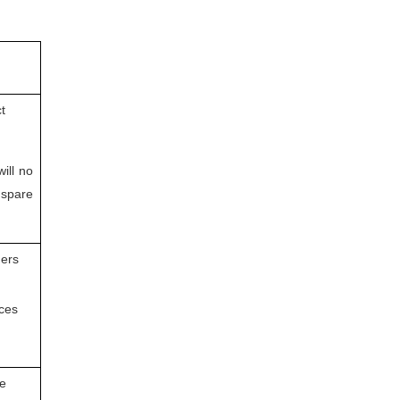
t
will no
 spare
ders
ices
he