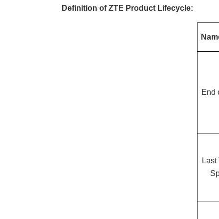
Definition of ZTE Product Lifecycle:
Nam
End 
Last
Sp