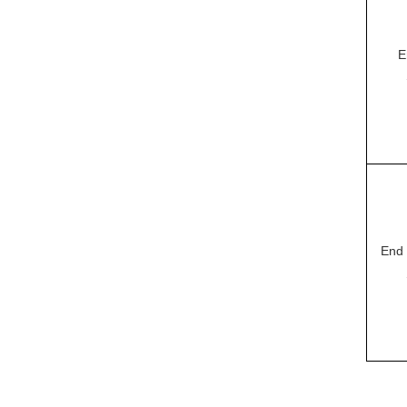
E
End 