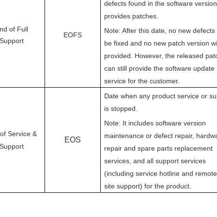
defects found in the software versio
provides patches.
nd of Full
Note: After this date, no new defects 
EOFS
Support
be fixed and no new patch version wi
provided. However, the released pat
can still provide the software update
service for the customer.
Date when any product service or su
is stopped.
Note: It includes software version
of Service &
maintenance or defect repair, hardw
EOS
Support
repair and spare parts replacement
services, and all support services
(including service hotline and remote
site support) for the product.