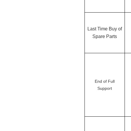
Last Time Buy of
Spare Parts
End of Full
Support