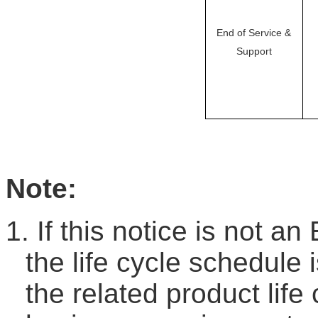
End of Service &
Support
Note:
1.
If this notice is not an
the life cycle schedule 
the related product life