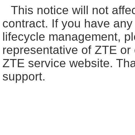
This notice will not affe
contract. If you have an
lifecycle management, pl
representative of ZTE or 
ZTE service website. Th
support.