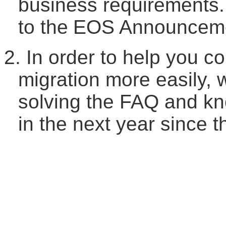
business requirements.
to the
EOS
A
nnouncem
2.
In order to help you c
migration more easily, 
solving the FAQ and kn
in the next year since 