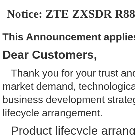
Notice: ZTE ZXSDR R88
This
A
nnouncement applies
Dear
C
ustomer
s
,
Thank you for your trust an
market demand, technologica
business development strateg
lifecycle arrangement.
Product lifecycle arran