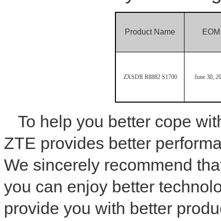
Product Name
EOM
ZXSDR R8882 S1700
June 30, 2
To help you better cope wi
ZTE provides better performa
We sincerely recommend tha
you can enjoy better technol
provide you with better produ