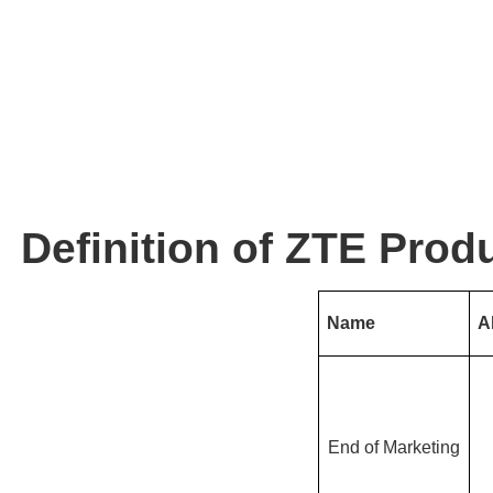
Definition of ZTE Produ
Name
A
End of Marketing